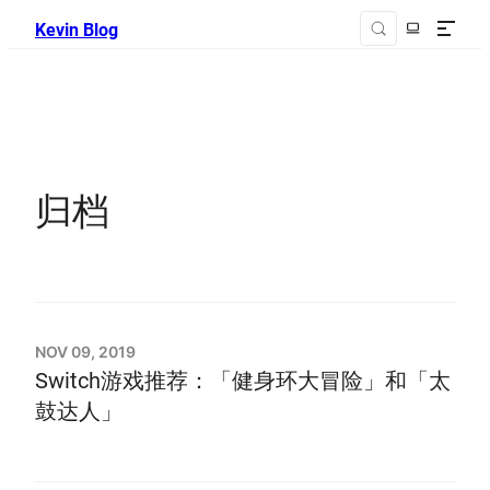
Kevin Blog
归档
NOV 09, 2019
Switch游戏推荐：「健身环大冒险」和「太
鼓达人」