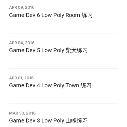
APR 09, 2016
Game Dev 6 Low Poly Room 练习
APR 04, 2016
Game Dev 5 Low Poly 柴犬练习
APR 01, 2016
Game Dev 4 Low Poly Town 练习
MAR 30, 2016
Game Dev 3 Low Poly 山峰练习