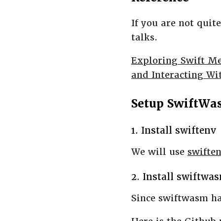
If you are not quit
talks.
Exploring Swift M
and Interacting Wi
Setup SwiftWa
1. Install swiftenv
We will use
swifte
2. Install swiftwa
Since swiftwasm ha