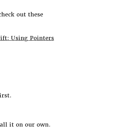
check out these
ift: Using Pointers
irst.
ll it on our own.