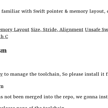
e familiar with Swift pointer & memory layout, 
emory Layout
Size, Stride, Alignment
Unsafe Sw
th C
sm
nv
to manage the toolchain, So please install it f
sm
s not been merged into the repo, we gonna insta