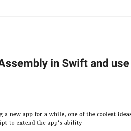
ssembly in Swift and use i
g a new app for a while, one of the coolest ideas 
ipt to extend the app's ability.