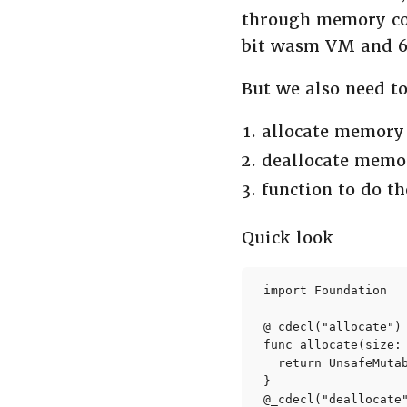
through memory cop
bit wasm VM and 64
But we also need t
allocate memory
deallocate memor
function to do t
Quick look
import Foundation

@_cdecl("allocate")

func allocate(size: 
  return UnsafeMuta
}

@_cdecl("deallocate"