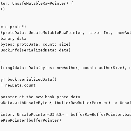
ter: UnsafeMutableRawPointer) {

()

cle_proto")

o(protoData: UnsafeMutableRawPointer,  size: Int,  newAut
binary data

bytes: protoData, count: size)

BookInfo(serializedData: data)



String(data: Data(bytes: newAuthor, count: authorSize), e
y! book.serializedData()

= newData.count

pointer of the new book proto data

ewData.withUnsafeBytes{ (bufferRawBufferPointer) -> Unsaf
ointer: UnsafePointer<UInt8> = bufferRawBufferPointer.bas
eRawPointer(bufferPointer)
