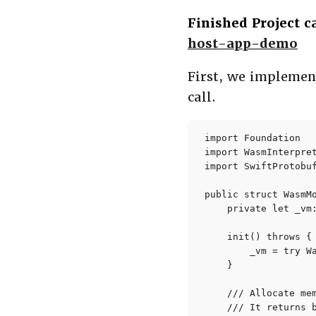
Finished Project 
host-app-demo
First, we impleme
call.
import Foundation

import WasmInterpret
import SwiftProtobuf
public struct WasmMo
    private let _vm:
    init() throws {

        _vm = try W
    }

    /// Allocate mem
    /// It returns b