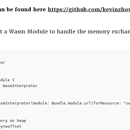
can be found here
https://github.com/kevinzh
nt a Wasm Module to handle the memory excha
er



dule {

 WasmInterpreter

asmInterpreter(module: Bundle.module.url(forResource: "sw
ory on heap

yteoffset
