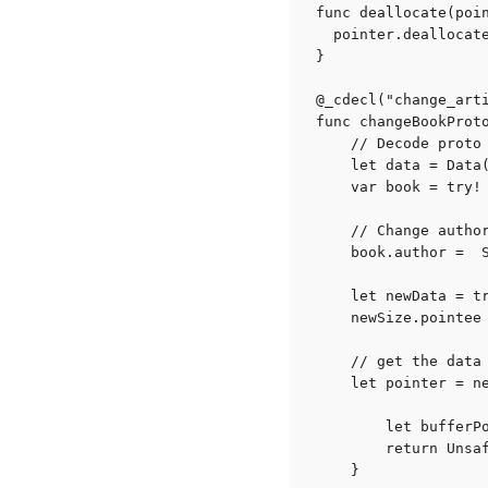
func deallocate(poin
  pointer.deallocate
}

@_cdecl("change_arti
func changeBookProt
    // Decode proto 
    let data = Data(
    var book = try! 
    // Change author
    book.author =  
    let newData = tr
    newSize.pointee 
    // get the data 
    let pointer = n
        let bufferP
        return Unsaf
    }
