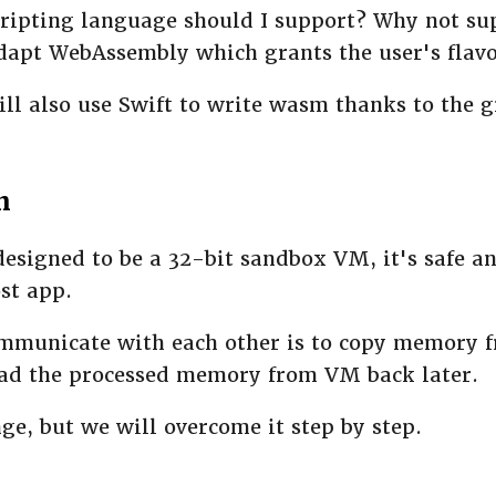
cripting language should I support? Why not su
adapt WebAssembly which grants the user's flavo
ll also use Swift to write wasm thanks to the 
n
signed to be a 32-bit sandbox VM, it's safe an
st app.
mmunicate with each other is to copy memory f
ad the processed memory from VM back later.
nge, but we will overcome it step by step.