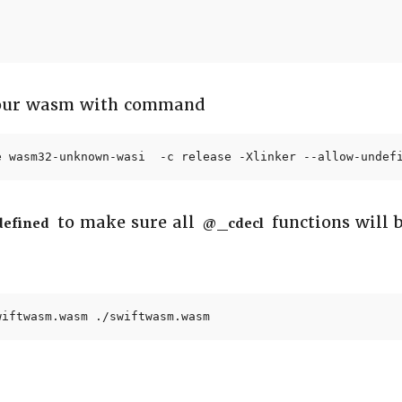
 our wasm with command
e wasm32-unknown-wasi  -c release -Xlinker --allow-undef
to make sure all
functions will 
defined
@_cdecl
wiftwasm.wasm ./swiftwasm.wasm