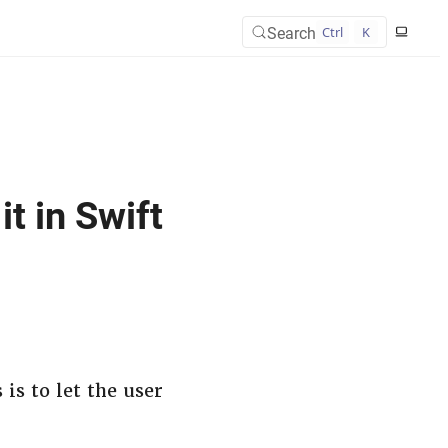
Search
Ctrl
K
t in Swift
is to let the user