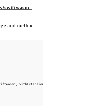
ow/swiftwasm-
nge and method
iftwasm", withExtension: "wasm")!)
