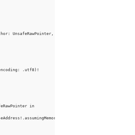
hor: UnsafeRawPointer, authorSize: Int, newSize: UnsafeM
ncoding: .utf8)!

eRawPointer in

eAddress!.assumingMemoryBound(to: UInt8.self)
