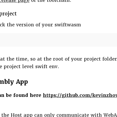
release page
of the toolchain.
 project
eck the version of your swiftwasm
at the time, so at the root of your project folde
e project level swift env.
mbly App
can be found here
https://github.com/kevinzh
, the Host app can only communicate with We