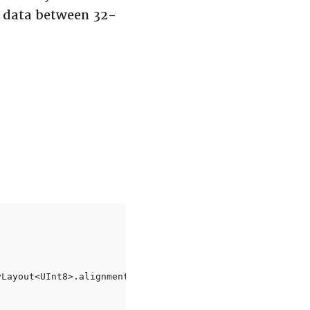
t data between 32-
Layout<UInt8>.alignment)
