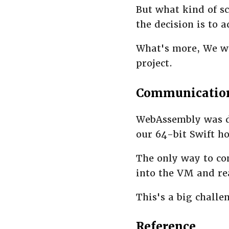
But what kind of s
the decision is to 
What's more, We wi
project.
Communicatio
WebAssembly was de
our 64-bit Swift ho
The only way to co
into the VM and re
This's a big challe
Reference