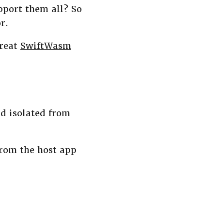
pport them all? So
r.
great
SwiftWasm
d isolated from
rom the host app