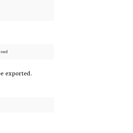
ined
be exported.