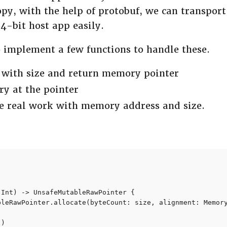
y, with the help of protobuf, we can transpor
-bit host app easily.
o implement a few functions to handle these.
 with size and return memory pointer
y at the pointer
he real work with memory address and size.
Int) -> UnsafeMutableRawPointer {

bleRawPointer.allocate(byteCount: size, alignment: Memory
)
