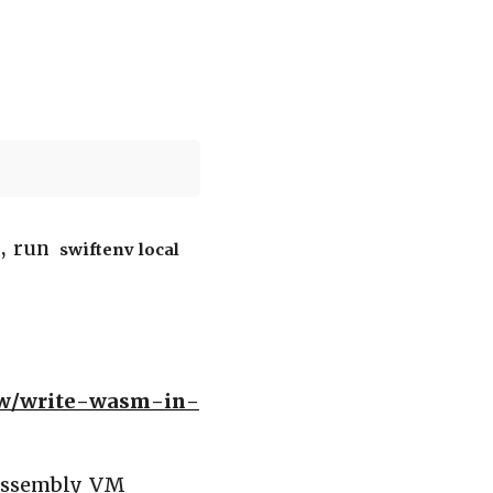
r, run
swiftenv local
ow/write-wasm-in-
bAssembly VM