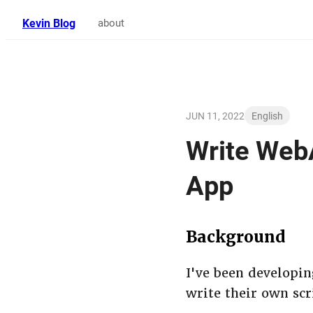
Kevin Blog
about
JUN 11, 2022
English
Write WebA
App
Background
I've been developin
write their own scr