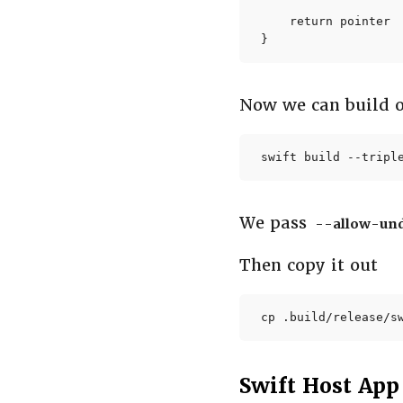
    return pointer

}
Now we can build
swift build --tripl
We pass
--allow-un
Then copy it out
cp .build/release/s
Swift Host App