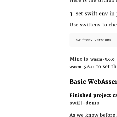
Here is the
Github 
3. Set swift env in
Use swiftenv to ch
swiftenv versions
Mine is
wasm-5.6.0
to set th
wasm-5.6.0
Basic WebAsse
Finished project 
swift-demo
As we know before