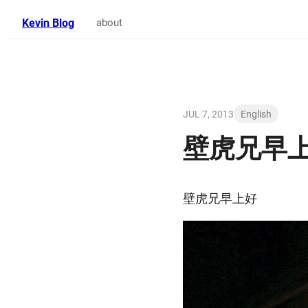
Kevin Blog
about
JUL 7, 2013
English
壁虎兄早
壁虎兄早上好