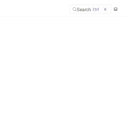
Search
Ctrl
K