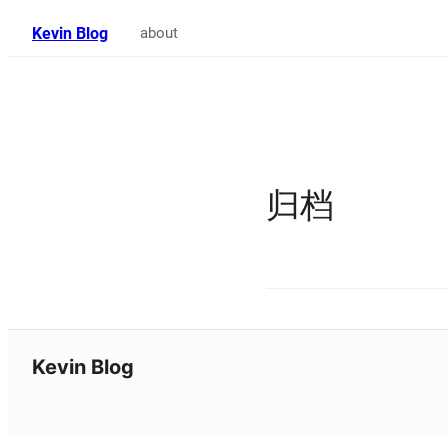
Kevin Blog
about
归档
Kevin Blog