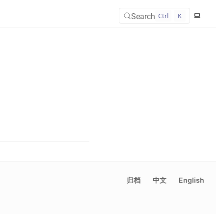
Search
Ctrl
K
归档
中文
English