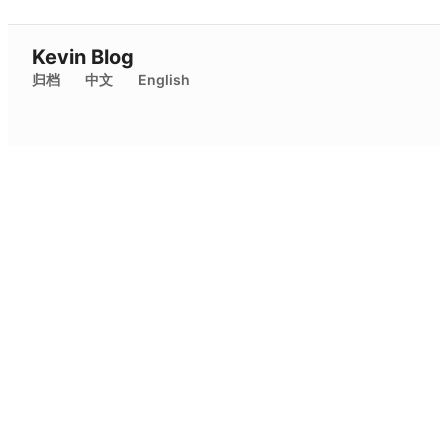
Kevin Blog
归档
中文
English