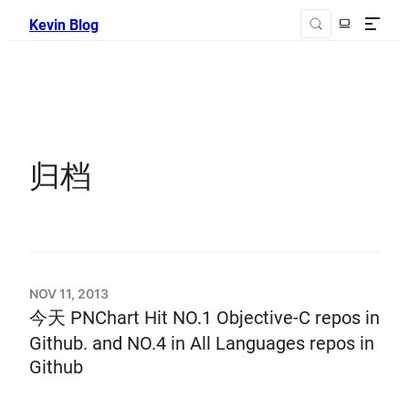
Kevin Blog
归档
NOV 11, 2013
今天 PNChart Hit NO.1 Objective-C repos in
Github. and NO.4 in All Languages repos in
Github