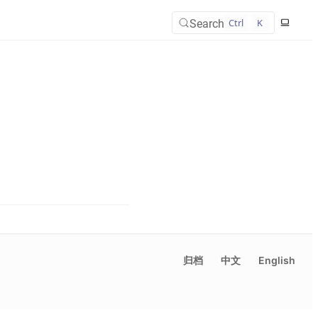
Search
Ctrl
K
归档
中文
English