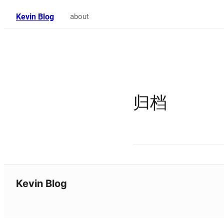
Kevin Blog
about
归档
Kevin Blog