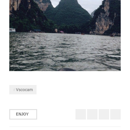
Vscocam
ENJOY