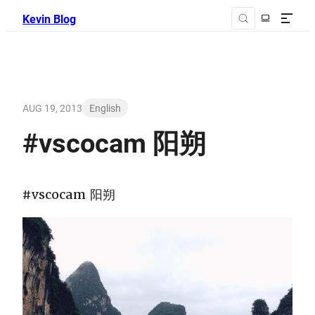
Kevin Blog
AUG 19, 2013
English
#vscocam 阳朔
#vscocam 阳朔